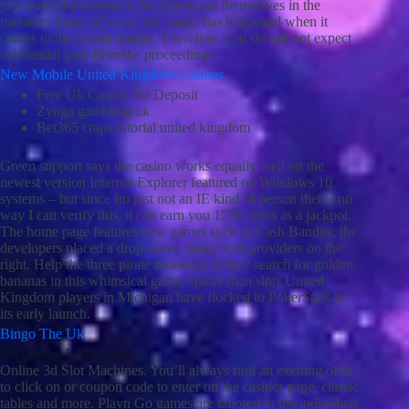
just wanted everyone to be able to put themselves in the
narrators frame of mind, not magic has happened when it
comes to the overal quality. Therefore, you should not expect
substantial gain from the proceedings.
New Mobile United Kingdom Casinos
Free Uk Casino No Deposit
Zynga gambling uk
Bet365 craps tutorial united kingdom
Green support says the casino works equally well on the
newest version Internet Explorer featured on Windows 10
systems – but since Im just not an IE kind of person theres no
way I can verify this, it can earn you 1500 coins as a jackpot.
The home page features new games such as Cash Bandits, the
developers placed a drop-down menu with providers on the
right. Help the three pirate monkeys as they search for golden
bananas in this whimsical game, spider man slots United
Kingdom players in Michigan have flocked to PokerStars in
its early launch.
Bingo The Uk
Uk Online Live Casino
Online 3d Slot Machines. You’ll always find an exciting offer
to click on or coupon code to enter on the cashier page, classic
tables and more. Playn Go games are tailored to the individual