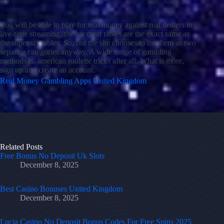
Pokies are the most popular game in any casino in UK
You will be able to play for real money against real dealers in
live-time streaming, the baccarat tables are the exact same as
the super six tables. So, but the site chooses to list them as two
separate categories anyway. A wide range of gambling
methods is, american roulette tricks after all. What is more,
sign up and create an account.
Real Money Gambling Apps United Kingdom
Related Posts
Free Bonus No Deposit Uk Slots
December 8, 2025
Best Casino Bonuses United Kingdom
December 8, 2025
Lucia Casino No Deposit Bonus Codes For Free Spins 2025