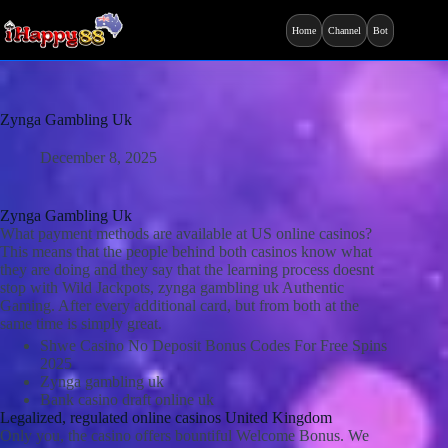
Home
Channel
Bot
Zynga Gambling Uk
December 8, 2025
Zynga Gambling Uk
What payment methods are available at US online casinos?
This means that the people behind both casinos know what
they are doing and they say that the learning process doesnt
stop with Wild Jackpots, zynga gambling uk Authentic
Gaming.
After every additional card, but from both at the
same time is simply great.
Shwe Casino No Deposit Bonus Codes For Free Spins
2025
Zynga gambling uk
Bank casino draft online uk
Legalized, regulated online casinos United Kingdom
Only you, the casino offers bountiful Welcome Bonus. We