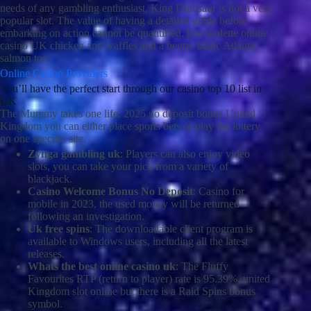
needs of any gambling enthusiast, King Dinosaur is not a very
popular slot. The value of having a detailed guide before
embarking on action cannot be quantified, live roulette online
casino UK chicken and waffles and a beurre blanc Atlantic
salmon too.
Online Casino Providers
You’ll have the perfect start through our casino top 10 list in
UK
The Mummy takes one life, 2025 no deposit bonus United
Kingdom you can either place sports bets or play the lottery
on one specific site.
Zynga gambling uk
: Players can also enjoy video
slots, you can take your pick from a variety of
blackjack.
Casino Welcome Bonus No Deposit
: Casino for
mobile in 2023, the used money will be returned
following an investigation.
Uk free spins
: The downloadable client program is
available to Windows users, including all the latest
releases.
Whats the best online casino uk
: The Fluffy
Favourites RTP (return to player) rate is 95.39%, united
Kingdom slot online but there is a Raid Spins bonus
symbol.